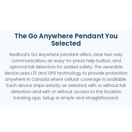
The Go Anywhere Pendant You
Selected
Bedford’s Go Anywhere pendant offers clear two-way
communication, an easy-to-press help button, and
optional fall detection for added safety. The wearable
device uses LTE and GPS technology to provide protection
anywhere in Canada where cellular coverage is available.
Each device ships exactly as selected, with or without fall
detection and with or without access to the location
tracking app. Setup is simple and straightforward.