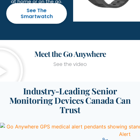
at home or on the go.
See The
Smartwatch
Meet the Go Anywhere
See the video
Industry-Leading Senior
Monitoring Devices Canada Can
Trust