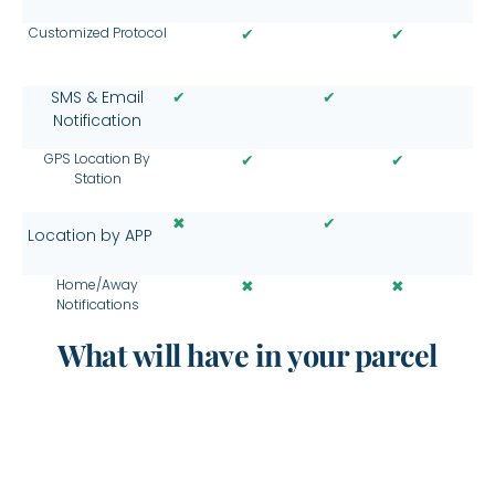
Customized Protocol
✔
✔
✔
✔
SMS & Email
Notification
GPS Location By
✔
✔
Station
✖
✔
Location by APP
Home/Away
✖
✖
Notifications
What will have in your parcel