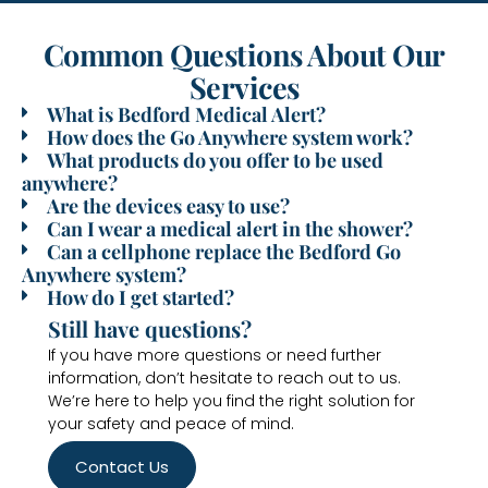
Common Questions About Our
Services
What is Bedford Medical Alert?
How does the Go Anywhere system work?
What products do you offer to be used
anywhere?
Are the devices easy to use?
Can I wear a medical alert in the shower?
Can a cellphone replace the Bedford Go
Anywhere system?
How do I get started?
Still have questions?
If you have more questions or need further
information, don’t hesitate to reach out to us.
We’re here to help you find the right solution for
your safety and peace of mind.
Contact Us