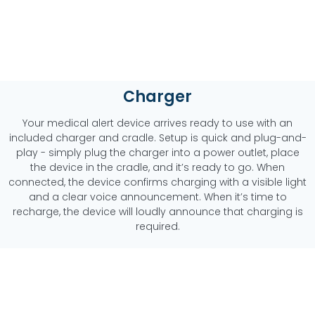
Charger
Your medical alert device arrives ready to use with an
included charger and cradle. Setup is quick and plug-and-
play - simply plug the charger into a power outlet, place
the device in the cradle, and it’s ready to go. When
connected, the device confirms charging with a visible light
and a clear voice announcement. When it’s time to
recharge, the device will loudly announce that charging is
required.