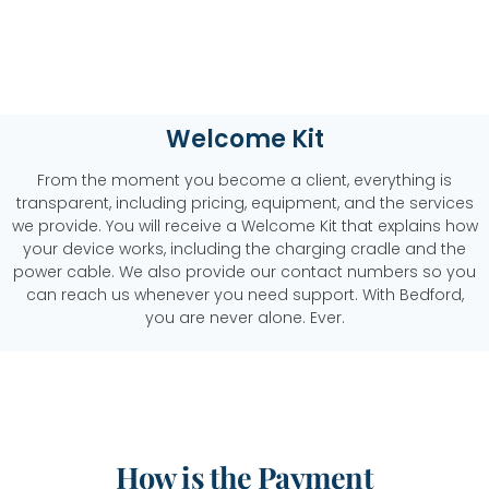
Welcome Kit
From the moment you become a client, everything is
transparent, including pricing, equipment, and the services
we provide. You will receive a Welcome Kit that explains how
your device works, including the charging cradle and the
power cable. We also provide our contact numbers so you
can reach us whenever you need support. With Bedford,
you are never alone. Ever.
How is the Payment