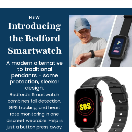
NEW
Introducing
the Bedford
Smartwatch
A modern alternative
to traditional
pendants - same
protection, sleeker
design.
Bedford’s Smartwatch
combines fall detection,
GPS tracking, and heart
rate monitoring in one
discreet wearable. Help is
just a button press away,