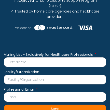
✓
Approved
: Ontario Disability Support Program
(ODSP)
✓
Trusted
by home care agencies and healthcare
providers
We accept:
Mailing List - Exclusively for Healthcare Professionals
Facility/Organization
Professional Email
Send