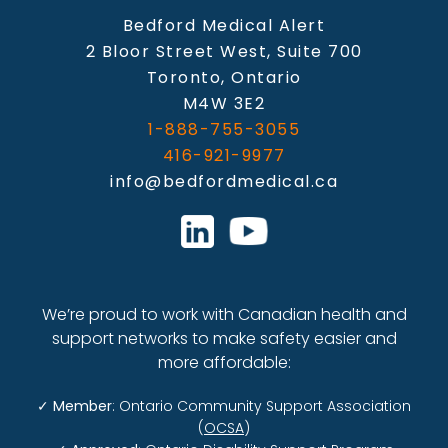
Bedford Medical Alert
2 Bloor Street West, Suite 700
Toronto, Ontario
M4W 3E2
1-888-755-3055
416-921-9977
info@bedfordmedical.ca
We’re proud to work with Canadian health and
support networks to make safety easier and
more affordable:
✓
Member
: Ontario Community Support Association
(
OCSA
)