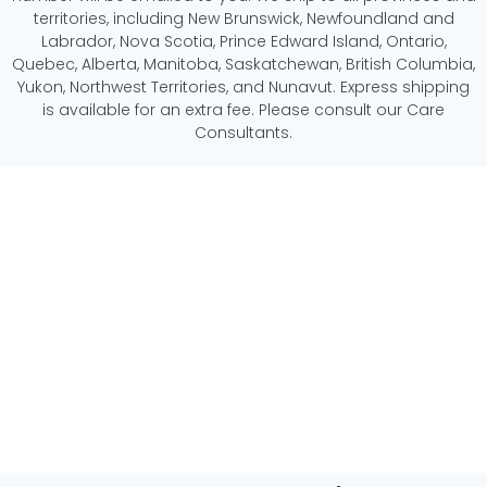
territories, including New Brunswick, Newfoundland and
Labrador, Nova Scotia, Prince Edward Island, Ontario,
Quebec, Alberta, Manitoba, Saskatchewan, British Columbia,
Yukon, Northwest Territories, and Nunavut. Express shipping
is available for an extra fee. Please consult our Care
Consultants.