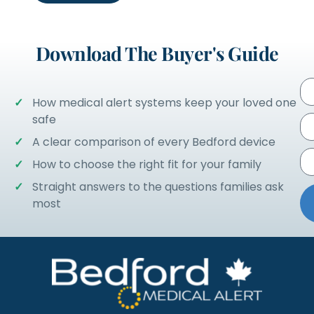
Download The Buyer's Guide
How medical alert systems keep your loved one
safe
A clear comparison of every Bedford device
How to choose the right fit for your family
Straight answers to the questions families ask
most