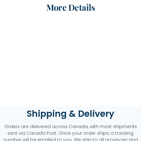
More Details
Shipping & Delivery
Orders are delivered across Canada, with most shipments
sent via Canada Post. Once your order ships, a tracking
number will be emailed to you. We ship to all provinces and