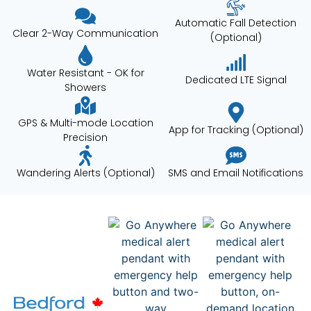
Automatic Fall Detection
Clear 2-Way Communication
(Optional)
Water Resistant - OK for
Dedicated LTE Signal
Showers
GPS & Multi-mode Location
App for Tracking (Optional)
Precision
Wandering Alerts (Optional)
SMS and Email Notifications