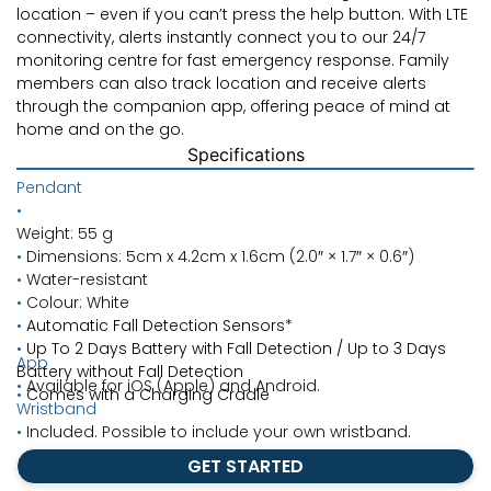
location – even if you can’t press the help button. With LTE
connectivity, alerts instantly connect you to our 24/7
monitoring centre for fast emergency response. Family
members can also track location and receive alerts
through the companion app, offering peace of mind at
home and on the go.
Specifications
Pendant
•
Weight: 55 g
•
Dimensions: 5cm x 4.2cm x 1.6cm (2.0″
×
1.7″
×
0.6″)
•
Water-resistant
•
Colour: White
•
Automatic Fall Detection Sensors*
•
Up To 2 Days Battery with Fall Detection / Up to 3 Days
App
Battery without Fall Detection
•
Available for iOS (Apple) and Android.
•
Comes with a Charging Cradle
Wristband
•
Included. Possible to include your own wristband.
GET STARTED