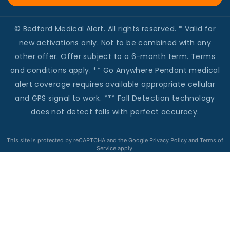
© Bedford Medical Alert. All rights reserved. * Valid for
new activations only. Not to be combined with any
other offer. Offer subject to a 6-month term. Terms
and conditions apply. ** Go Anywhere Pendant medical
alert coverage requires available appropriate cellular
and GPS signal to work. *** Fall Detection technology
does not detect falls with perfect accuracy.
This site is protected by reCAPTCHA and the Google
Privacy Policy
and
Terms of
Service
apply.