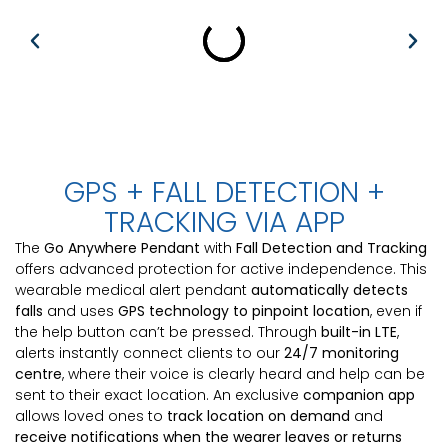
GPS + FALL DETECTION +
TRACKING VIA APP
The
Go Anywhere Pendant
with
Fall Detection and Tracking
offers advanced protection for active independence. This
wearable medical alert pendant
automatically detects
falls
and uses
GPS technology to pinpoint location
, even if
the help button can’t be pressed. Through
built-in LTE
,
alerts instantly connect clients to our
24/7 monitoring
centre
, where their voice is clearly heard and help can be
sent to their exact location. An exclusive
companion app
allows loved ones to
track location on demand
and
receive notifications when the wearer leaves or returns