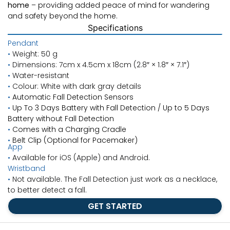
home
– providing added peace of mind for wandering
and safety beyond the home.
Specifications
Pendant
•
Weight: 50 g
•
Dimensions: 7cm x 4.5cm x 18cm (
2.8″ × 1.8″ × 7.1″)
•
Water-resistant
•
Colour: White with dark gray details
•
Automatic Fall Detection Sensors
•
Up To 3 Days Battery with Fall Detection / Up to 5 Days
Battery without Fall Detection
•
Comes with a Charging Cradle
•
Belt Clip (Optional for Pacemaker)
App
•
Available for iOS (Apple) and Android.
Wristband
•
Not available. The Fall Detection just work as a necklace,
to better detect a fall.
GET STARTED