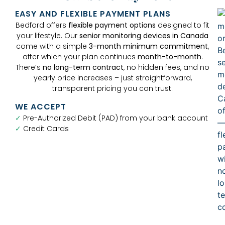
EASY AND FLEXIBLE PAYMENT PLANS
Bedford offers
flexible payment options
designed to fit
your lifestyle. Our
senior monitoring devices in Canada
come with a simple
3-month minimum commitment
,
after which your plan continues
month-to-month
.
There’s
no long-term contract
, no hidden fees, and no
yearly price increases – just straightforward,
transparent pricing you can trust.
WE ACCEPT
✓
Pre-Authorized Debit (PAD) from your bank account
✓
Credit Cards