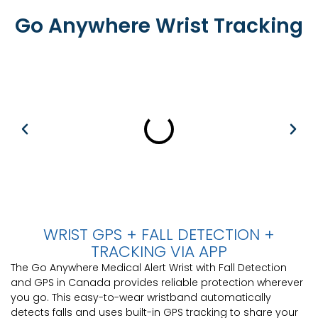
Go Anywhere Wrist Tracking
WRIST GPS + FALL DETECTION +
TRACKING VIA APP
The Go Anywhere Medical Alert Wrist with Fall Detection
and GPS in Canada provides reliable protection wherever
you go. This easy-to-wear wristband automatically
detects falls and uses built-in GPS tracking to share your