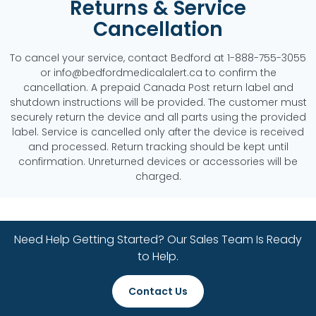
Returns & Service
Cancellation
To cancel your service, contact Bedford at 1-888-755-3055
or info@bedfordmedicalalert.ca to confirm the
cancellation. A prepaid Canada Post return label and
shutdown instructions will be provided. The customer must
securely return the device and all parts using the provided
label. Service is cancelled only after the device is received
and processed. Return tracking should be kept until
confirmation. Unreturned devices or accessories will be
charged.
Need Help Getting Started? Our Sales Team Is Ready
to Help.
Contact Us