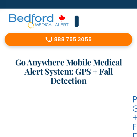
1 888 755 3055
Go Anywhere Mobile Medical
Alert System: GPS + Fall
Detection
F