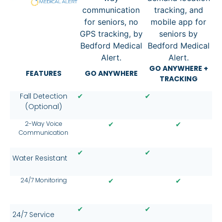
GO ANYWHERE +
FEATURES
GO ANYWHERE
TRACKING
✔
✔
Fall Detection
(Optional)
2-Way Voice
✔
✔
Communication
✔
✔
Water Resistant
24/7 Monitoring
✔
✔
✔
✔
24/7 Service