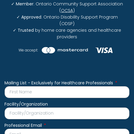
✓
Member
: Ontario Community Support Association
(
OCSA
)
✓
Approved
: Ontario Disability Support Program
(ODSP)
✓
Trusted
by home care agencies and healthcare
providers
We accept:
Mailing List - Exclusively for Healthcare Professionals
Facility/Organization
Professional Email