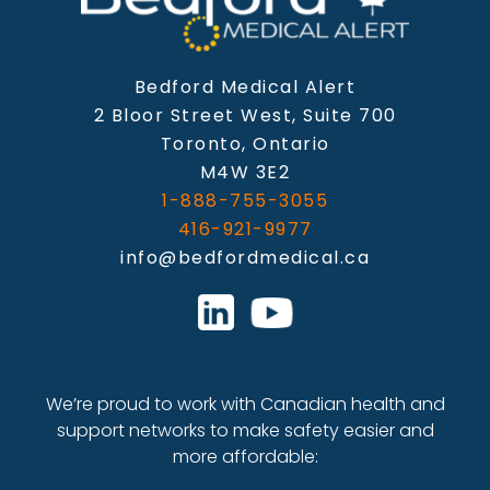
Bedford Medical Alert
2 Bloor Street West, Suite 700
Toronto, Ontario
M4W 3E2
1-888-755-3055
416-921-9977
info@bedfordmedical.ca
We’re proud to work with Canadian health and
support networks to make safety easier and
more affordable: