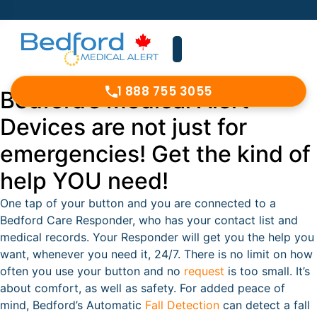
1 888 755 3055
Bedford’s Medical Alert
Devices are not just for
emergencies! Get the kind of
help YOU need!
One tap of your button and you are connected to a
Bedford Care Responder, who has your contact list and
medical records. Your Responder will get you the help you
want, whenever you need it, 24/7. There is no limit on how
often you use your button and no
request
is too small. It’s
about comfort, as well as safety. For added peace of
mind, Bedford’s Automatic
Fall Detection
can detect a fall