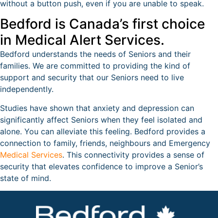
without a button push, even if you are unable to speak.
Bedford is Canada’s first choice
in Medical Alert Services.
Bedford understands the needs of Seniors and their
families. We are committed to providing the kind of
support and security that our Seniors need to live
independently.
Studies have shown that anxiety and depression can
significantly affect Seniors when they feel isolated and
alone. You can alleviate this feeling. Bedford provides a
connection to family, friends, neighbours and Emergency
Medical Services
. This connectivity provides a sense of
security that elevates confidence to improve a Senior’s
state of mind.