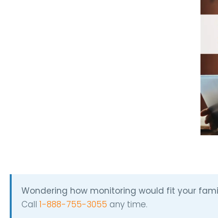
Wondering how monitoring would fit your fami
Call
1-888-755-3055
any time.