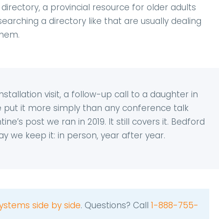
irectory, a provincial resource for older adults
earching a directory like that are usually dealing
them.
allation visit, a follow-up call to a daughter in
we put it more simply than any conference talk
ne’s post we ran in 2019. It still covers it. Bedford
y we keep it: in person, year after year.
ystems side by side
. Questions? Call
1-888-755-