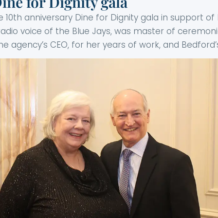
ne for Dignity gala
e 10th anniversary Dine for Dignity gala in support 
radio voice of the Blue Jays, was master of ceremon
he agency’s CEO, for her years of work, and Bedford’s