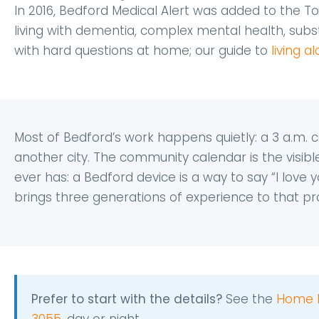
In 2016, Bedford Medical Alert was added to the To
living with dementia, complex mental health, substa
with hard questions at home; our guide to
living 
Most of Bedford’s work happens quietly: a 3 a.m. ca
another city. The community calendar is the visibl
ever has: a Bedford device is a way to say “I love yo
brings three generations of experience to that pro
Prefer to start with the details?
See the
Home 
3055
, day or night.