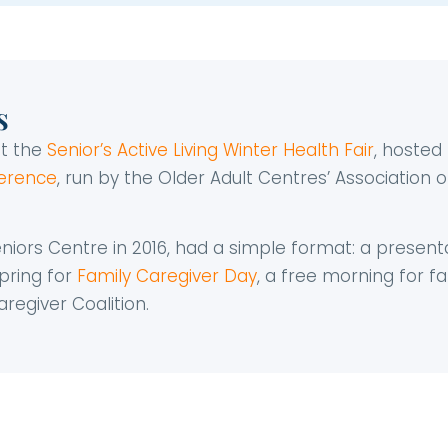
s
at the
Senior’s Active Living Winter Health Fair
, hoste
ference
, run by the Older Adult Centres’ Association
Seniors Centre in 2016, had a simple format: a present
pring for
Family Caregiver Day
, a free morning for 
regiver Coalition.