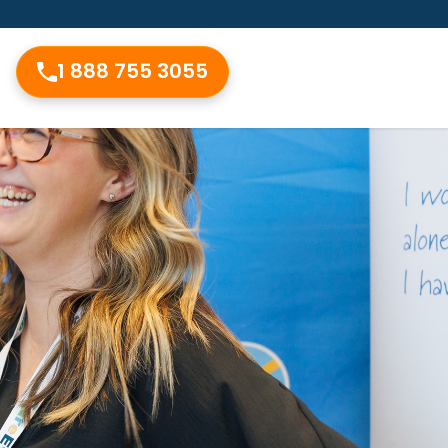
1 888 755 3055