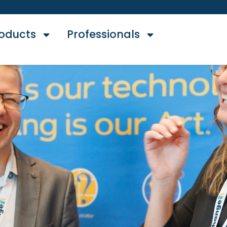
oducts
Professionals