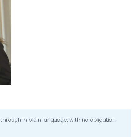
hrough in plain language, with no obligation.