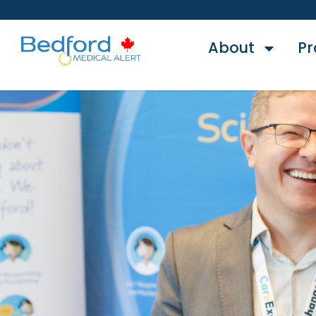
About
Pr