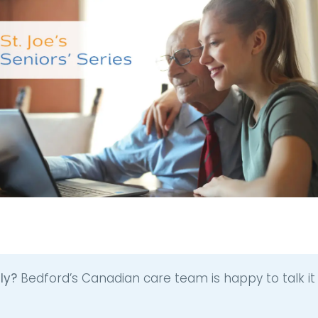
ly?
Bedford’s Canadian care team is happy to talk it t