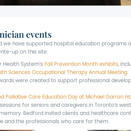
nician events
and we have supported hospital education programs a
ite-up on this site:
er Health System’s
Fall Prevention Month exhibits
, inc
lth Sciences Occupational Therapy Annual Meeting
.
 Awards were created to support professional develop
 Palliative Care Education Day at Michael Garron Ho
ual sessions for seniors and caregivers in Toronto’s wes
emory. Bedford invited clients and healthcare conta
 and the professionals who care for them.