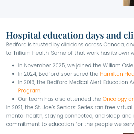
Hospital education days and cli
Bedford is trusted by clinicians across Canada, 
to Trillium Health. Some of that work has its own wr
In November 2025, we joined the William Osl
In 2024, Bedford sponsored the
Hamilton Hea
In 2018, the Bedford Medical Alert Education
Program
.
Our team has also attended the
Oncology and
In 2021, the St. Joe’s Seniors’ Series ran free virt
mental health, staying connected, and sleep and m
commitment to education for the people we serve