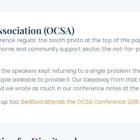
sociation (OCSA)
ce regular; the booth photo at the top of this page
 home and community support sector: the not-for-pr
, the speakers kept returning to a single problem: t
ple available to provide it. Our takeaway from that r
d we wrote as much in our conference notes at the 
 up too:
Bedford attends the OCSA Conference 2018
.