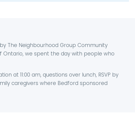
d by The Neighbourhood Group Community
 of Ontario, we spent the day with people who
ation at 11:00 am, questions over lunch, RSVP by
family caregivers where Bedford sponsored