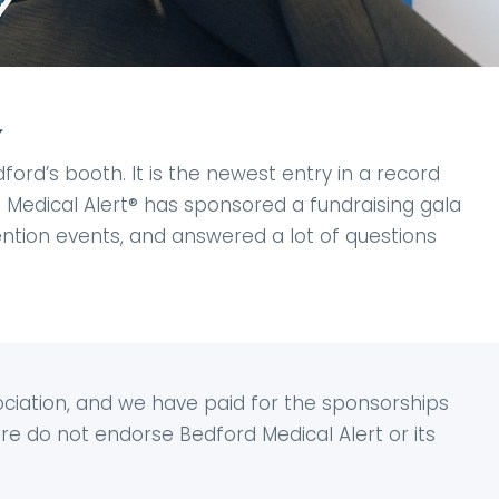
y
rd’s booth. It is the newest entry in a record
d Medical Alert® has sponsored a fundraising gala
vention events, and answered a lot of questions
ciation, and we have paid for the sponsorships
e do not endorse Bedford Medical Alert or its