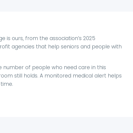
 is ours, from the association’s 2025
ofit agencies that help seniors and people with
he number of people who need care in this
oom still holds. A monitored medical alert helps
time.