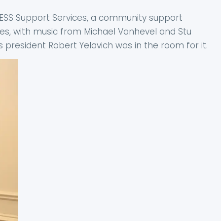
of ESS Support Services, a community support
ies, with music from Michael Vanhevel and Stu
 president Robert Yelavich was in the room for it.