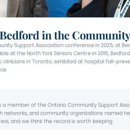
Bedford in the Communit
ty Support Association conference in 2025, at Bedfo
ble at the North York Seniors Centre in 2016, Bedfor
 clinicians in Toronto, exhibited at hospital fall-pre
ce.
 is a member of the Ontario Community Support Asso
lth networks, and community organizations named her
al, and we think the record is worth keeping.