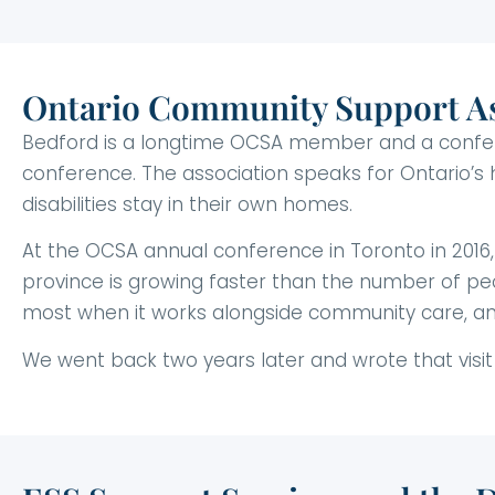
Ontario Community Support As
Bedford is a longtime OCSA member and a conferen
conference. The association speaks for Ontario’s
disabilities stay in their own homes.
At the OCSA annual conference in Toronto in 2016
province is growing faster than the number of peo
most when it works alongside community care, an
We went back two years later and wrote that visit