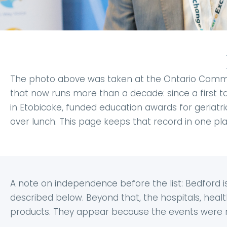
The photo above was taken at the Ontario Communi
that now runs more than a decade: since a first ta
in Etobicoke, funded education awards for geriatric
over lunch. This page keeps that record in one pla
A note on independence before the list: Bedford
described below. Beyond that, the hospitals, hea
products. They appear because the events were re