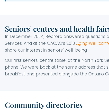
Seniors' centres and health fair
In December 2024, Bedford answered questions 
Services. And at the OACAO’s 2018
Aging Well con
share our interest in seniors’ well-being.
Our first seniors’ centre table, at the North York 
phone. We were back at the same address that s
breakfast and presented alongside the Ontario Ca
Community directories