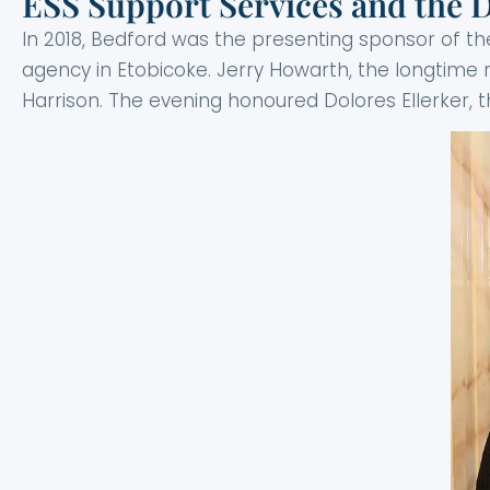
ESS Support Services and the Di
In 2018, Bedford was the presenting sponsor of th
agency in Etobicoke. Jerry Howarth, the longtime 
Harrison. The evening honoured Dolores Ellerker, t