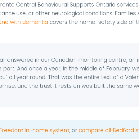
ronto Central Behavioural Supports Ontario services d
nce use, or other neurological conditions. Families s
alone with dementia
covers the home-safety side of 
ll answered in our Canadian monitoring centre, an inst
e part. And once a year, in the middle of February, 
u” all year round. That was the entire text of a Valenti
mise, and the trust it rests on was built the same wa
Freedom in-home system
, or
compare all Bedford s