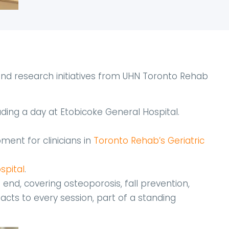
nd research initiatives from UHN Toronto Rehab
luding a day at Etobicoke General Hospital.
ment for clinicians in
Toronto Rehab’s Geriatric
spital
.
t end, covering osteoporosis, fall prevention,
cts to every session, part of a standing