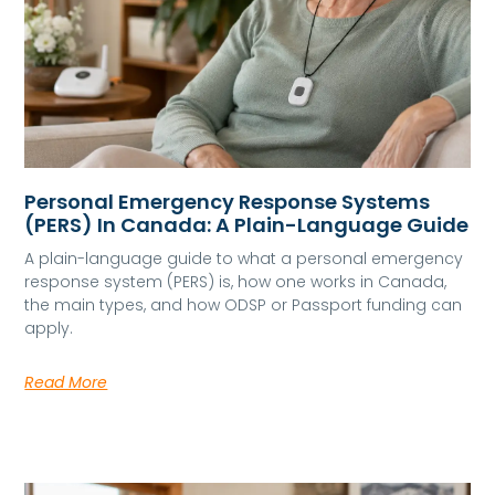
Personal Emergency Response Systems
(PERS) In Canada: A Plain-Language Guide
A plain-language guide to what a personal emergency
response system (PERS) is, how one works in Canada,
the main types, and how ODSP or Passport funding can
apply.
Read More