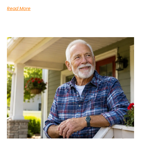
Read More