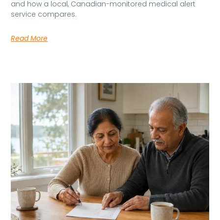
and how a local, Canadian-monitored medical alert
service compares.
Read More