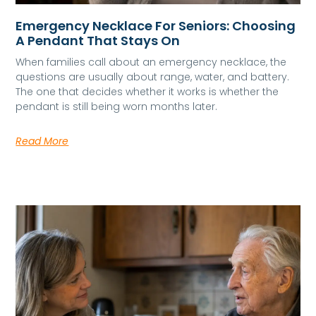
Emergency Necklace For Seniors: Choosing
A Pendant That Stays On
When families call about an emergency necklace, the
questions are usually about range, water, and battery.
The one that decides whether it works is whether the
pendant is still being worn months later.
Read More