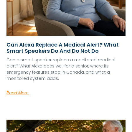
Can Alexa Replace A Medical Alert? What
Smart Speakers Do And Do Not Do
Can a smart speaker replace a monitored medical
alert? What Alexa does well for a senior, where its
emergency features stop in Canada, and what a
monitored system adds.
Read More