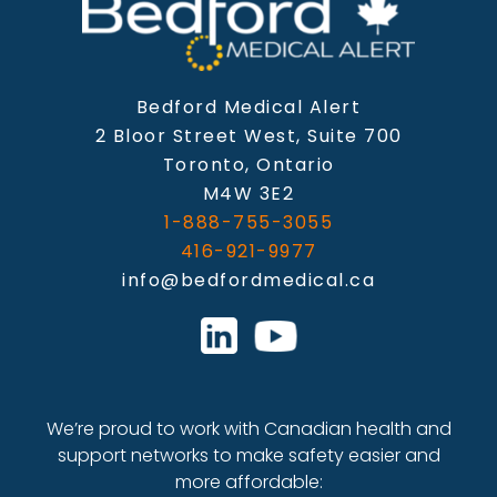
Bedford Medical Alert
2 Bloor Street West, Suite 700
Toronto, Ontario
M4W 3E2
1-888-755-3055
416-921-9977
info@bedfordmedical.ca
We’re proud to work with Canadian health and
support networks to make safety easier and
more affordable: