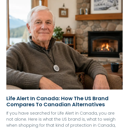
Life Alert In Canada: How The US Brand
Compares To Canadian Alternatives
If you have searched for Life Alert in Canada, you are
not alone. Here is what the US brand is, what to weigh
when shopping for that kind of protection in Canada,