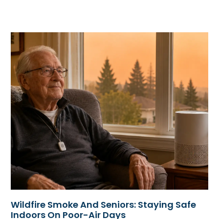
Wildfire Smoke And Seniors: Staying Safe
Indoors On Poor-Air Days