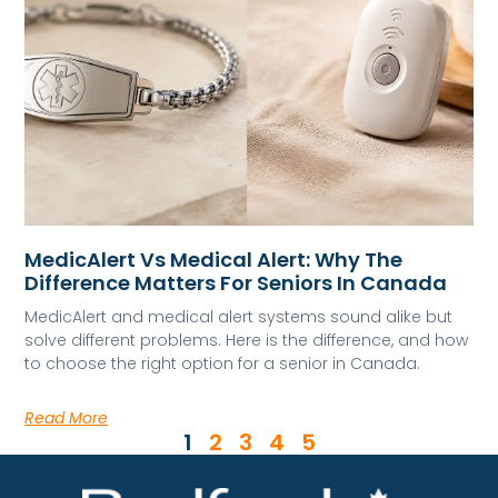
MedicAlert Vs Medical Alert: Why The
Difference Matters For Seniors In Canada
MedicAlert and medical alert systems sound alike but
solve different problems. Here is the difference, and how
to choose the right option for a senior in Canada.
Read More
1
2
3
4
5