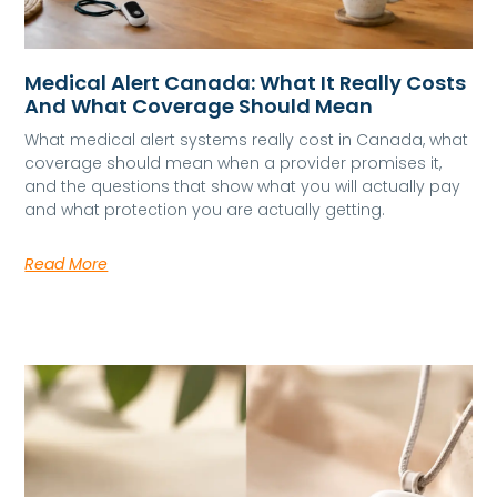
Medical Alert Canada: What It Really Costs
And What Coverage Should Mean
What medical alert systems really cost in Canada, what
coverage should mean when a provider promises it,
and the questions that show what you will actually pay
and what protection you are actually getting.
Read More