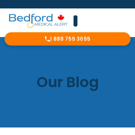
1 888 755 3055
Our Blog