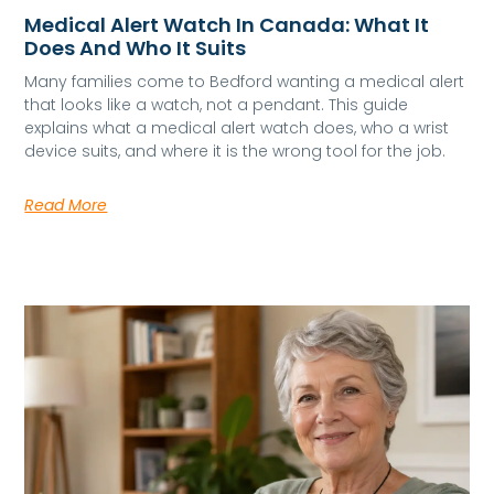
Medical Alert Watch In Canada: What It
Does And Who It Suits
Many families come to Bedford wanting a medical alert
that looks like a watch, not a pendant. This guide
explains what a medical alert watch does, who a wrist
device suits, and where it is the wrong tool for the job.
Read More