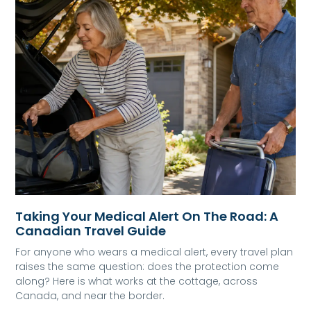
Taking Your Medical Alert On The Road: A
Canadian Travel Guide
For anyone who wears a medical alert, every travel plan
raises the same question: does the protection come
along? Here is what works at the cottage, across
Canada, and near the border.