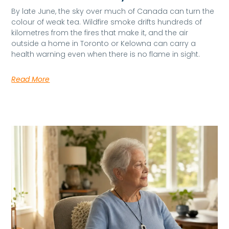
By late June, the sky over much of Canada can turn the
colour of weak tea. Wildfire smoke drifts hundreds of
kilometres from the fires that make it, and the air
outside a home in Toronto or Kelowna can carry a
health warning even when there is no flame in sight.
Read More