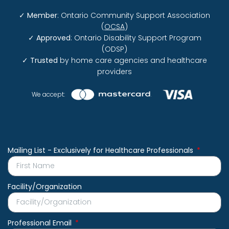
✓
Member
: Ontario Community Support Association
(
OCSA
)
✓
Approved
: Ontario Disability Support Program
(ODSP)
✓
Trusted
by home care agencies and healthcare
providers
We accept:
Mailing List - Exclusively for Healthcare Professionals
Facility/Organization
Professional Email