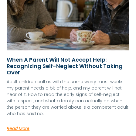
When A Parent Will Not Accept Help:
Recognizing Self-Neglect Without Taking
Over
Adult children call us with the same worry most weeks:
my parent needs a bit of help, and my parent will not
hear of it. How to read the early signs of self-neglect
with respect, and what a family can actually do when
the person they are worried about is a competent adult
who has said no.
Read More