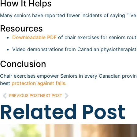
How It Helps
Many seniors have reported fewer incidents of saying “I’ve f
Resources
Downloadable PDF
of chair exercises for seniors rout
Video demonstrations from Canadian physiotherapist
Conclusion
Chair exercises empower Seniors in every Canadian provin
best
protection against falls.
PREVIOUS POST
NEXT POST
Related Post