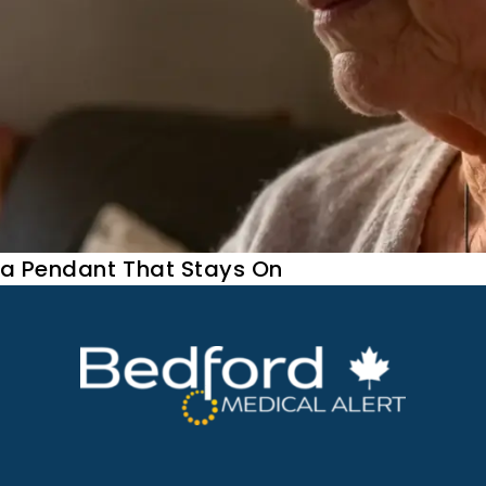
 a Pendant That Stays On