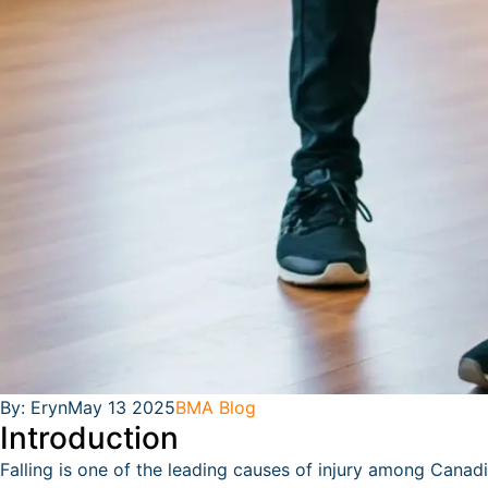
By:
Eryn
May 13 2025
BMA Blog
Introduction
Falling is one of the leading causes of injury among Canadia