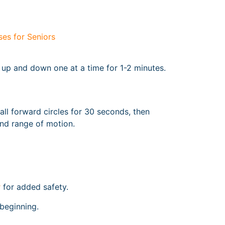
es for Seniors
s up and down one at a time for 1-2 minutes.
ll forward circles for 30 seconds, then
nd range of motion.
r
for added safety.
 beginning.