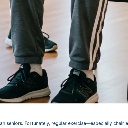
n seniors. Fortunately, regular exercise—especially chair ex