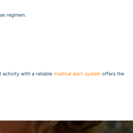
ise regimen.
l activity with a reliable
medical alert system
offers the