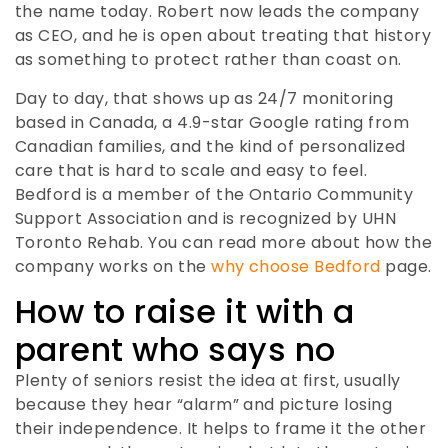
the name today. Robert now leads the company
as CEO, and he is open about treating that history
as something to protect rather than coast on.
Day to day, that shows up as 24/7 monitoring
based in Canada, a 4.9-star Google rating from
Canadian families, and the kind of personalized
care that is hard to scale and easy to feel.
Bedford is a member of the Ontario Community
Support Association and is recognized by UHN
Toronto Rehab. You can read more about how the
company works on the
why choose Bedford
page.
How to raise it with a
parent who says no
Plenty of seniors resist the idea at first, usually
because they hear “alarm” and picture losing
their independence. It helps to frame it the other