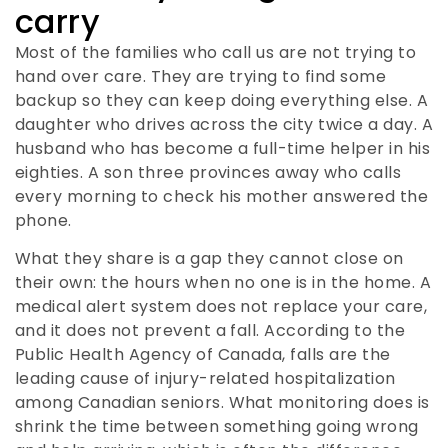
carry
Most of the families who call us are not trying to
hand over care. They are trying to find some
backup so they can keep doing everything else. A
daughter who drives across the city twice a day. A
husband who has become a full-time helper in his
eighties. A son three provinces away who calls
every morning to check his mother answered the
phone.
What they share is a gap they cannot close on
their own: the hours when no one is in the home. A
medical alert system does not replace your care,
and it does not prevent a fall. According to the
Public Health Agency of Canada, falls are the
leading cause of injury-related hospitalization
among Canadian seniors. What monitoring does is
shrink the time between something going wrong