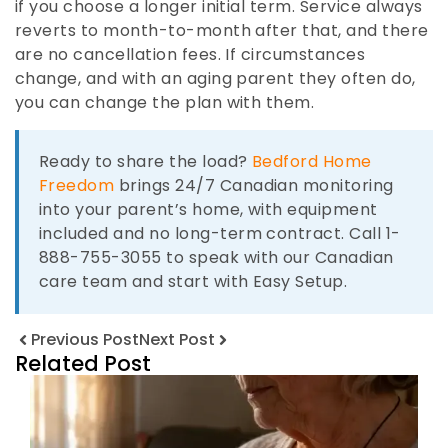
if you choose a longer initial term. Service always
reverts to month-to-month after that, and there
are no cancellation fees. If circumstances
change, and with an aging parent they often do,
you can change the plan with them.
Ready to share the load?
Bedford Home
Freedom
brings 24/7 Canadian monitoring
into your parent’s home, with equipment
included and no long-term contract. Call 1-
888-755-3055 to speak with our Canadian
care team and start with Easy Setup.
Previous Post
Next Post
Related Post