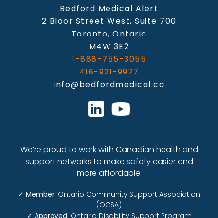
Bedford Medical Alert
2 Bloor Street West, Suite 700
Toronto, Ontario
M4W 3E2
1-888-755-3055
416-921-9977
info@bedfordmedical.ca
We’re proud to work with Canadian health and
support networks to make safety easier and
more affordable:
✓
Member
: Ontario Community Support Association
(
OCSA
)
✓
Approved
: Ontario Disability Support Program