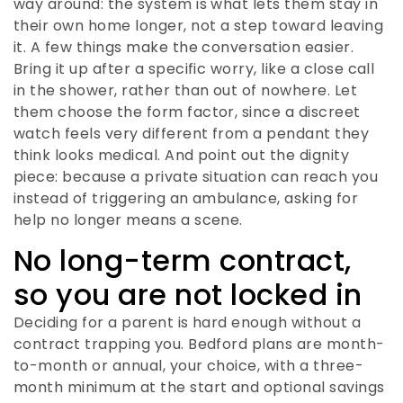
way around: the system is what lets them stay in
their own home longer, not a step toward leaving
it. A few things make the conversation easier.
Bring it up after a specific worry, like a close call
in the shower, rather than out of nowhere. Let
them choose the form factor, since a discreet
watch feels very different from a pendant they
think looks medical. And point out the dignity
piece: because a private situation can reach you
instead of triggering an ambulance, asking for
help no longer means a scene.
No long-term contract,
so you are not locked in
Deciding for a parent is hard enough without a
contract trapping you. Bedford plans are month-
to-month or annual, your choice, with a three-
month minimum at the start and optional savings