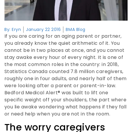
By:
Eryn
January 22 2016
BMA Blog
If you are caring for an aging parent or partner,
you already know the quiet arithmetic of it. You
cannot be in two places at once, and you cannot
stay awake every hour of every night. It is one of
the most common roles in the country: in 2018,
Statistics Canada counted 7.8 million caregivers,
roughly one in four adults, and nearly half of them
were looking after a parent or parent-in-law.
Bedford Medical Alert® was built to lift one
specific weight off your shoulders, the part where
you lie awake wondering what happens if they fall
or need help when you are not in the room.
The worry caregivers