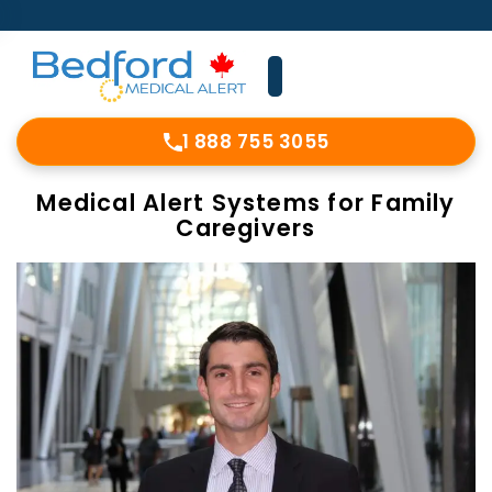
1 888 755 3055
Medical Alert Systems for Family
Caregivers