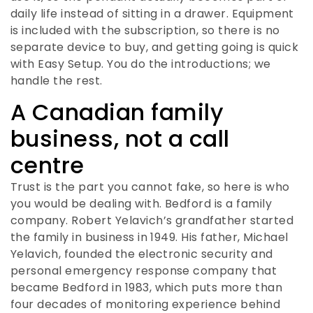
daily life instead of sitting in a drawer. Equipment
is included with the subscription, so there is no
separate device to buy, and getting going is quick
with Easy Setup. You do the introductions; we
handle the rest.
A Canadian family
business, not a call
centre
Trust is the part you cannot fake, so here is who
you would be dealing with. Bedford is a family
company. Robert Yelavich’s grandfather started
the family in business in 1949. His father, Michael
Yelavich, founded the electronic security and
personal emergency response company that
became Bedford in 1983, which puts more than
four decades of monitoring experience behind