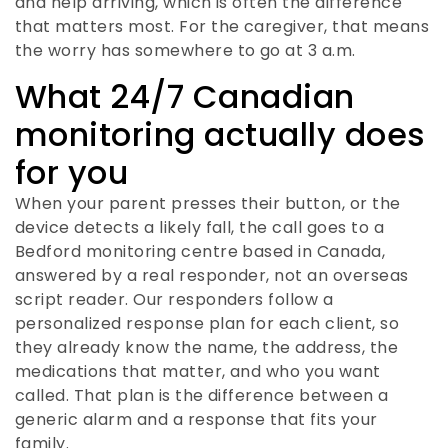
and help arriving, which is often the difference
that matters most. For the caregiver, that means
the worry has somewhere to go at 3 a.m.
What 24/7 Canadian
monitoring actually does
for you
When your parent presses their button, or the
device detects a likely fall, the call goes to a
Bedford monitoring centre based in Canada,
answered by a real responder, not an overseas
script reader. Our responders follow a
personalized response plan for each client, so
they already know the name, the address, the
medications that matter, and who you want
called. That plan is the difference between a
generic alarm and a response that fits your
family.