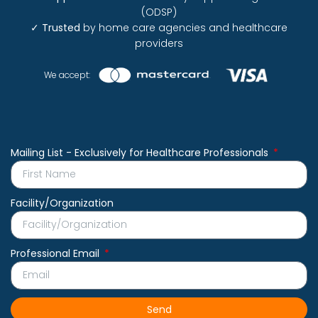
(ODSP)
✓
Trusted
by home care agencies and healthcare
providers
We accept:
Mailing List - Exclusively for Healthcare Professionals
Facility/Organization
Professional Email
Send