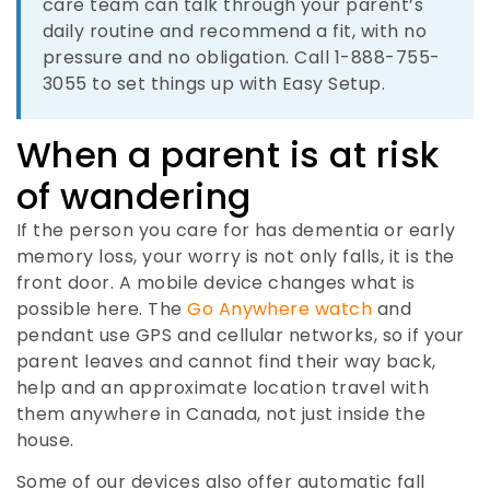
care team can talk through your parent’s
daily routine and recommend a fit, with no
pressure and no obligation. Call 1-888-755-
3055 to set things up with Easy Setup.
When a parent is at risk
of wandering
If the person you care for has dementia or early
memory loss, your worry is not only falls, it is the
front door. A mobile device changes what is
possible here. The
Go Anywhere watch
and
pendant use GPS and cellular networks, so if your
parent leaves and cannot find their way back,
help and an approximate location travel with
them anywhere in Canada, not just inside the
house.
Some of our devices also offer automatic fall