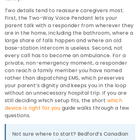
Two details tend to reassure caregivers most.
First, the Two-Way Voice Pendant lets your
parent talk with a responder from wherever they
are in the home, including the bathroom, where a
large share of falls happen and where an old
base-station intercom is useless. Second, not
every call has to become an ambulance. For a
private, non-emergency moment, a responder
can reach a family member you have named
rather than dispatching EMS, which preserves
your parent’s dignity and keeps you in the loop
without an unnecessary hospital trip. If you are
still deciding which setup fits, the short
which
device is right for you
guide walks through a few
questions.
Not sure where to start? Bedford’s Canadian