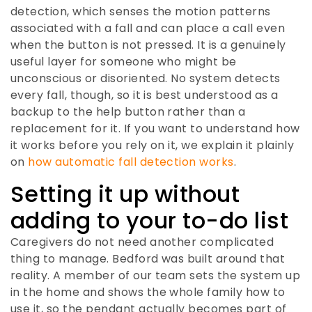
detection, which senses the motion patterns
associated with a fall and can place a call even
when the button is not pressed. It is a genuinely
useful layer for someone who might be
unconscious or disoriented. No system detects
every fall, though, so it is best understood as a
backup to the help button rather than a
replacement for it. If you want to understand how
it works before you rely on it, we explain it plainly
on
how automatic fall detection works
.
Setting it up without
adding to your to-do list
Caregivers do not need another complicated
thing to manage. Bedford was built around that
reality. A member of our team sets the system up
in the home and shows the whole family how to
use it, so the pendant actually becomes part of