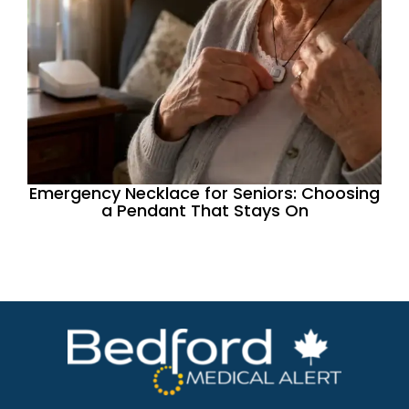
Emergency Necklace for Seniors: Choosing
a Pendant That Stays On