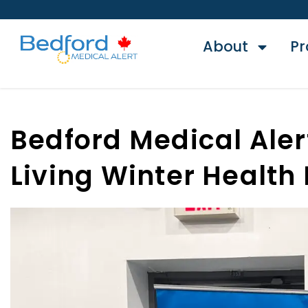
About
Pr
Bedford Medical Aler
Living Winter Health 