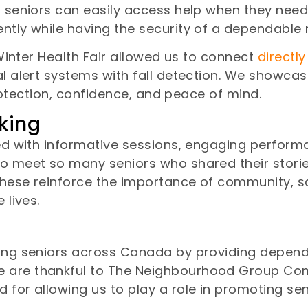
g seniors can easily access help when they need 
ntly while having the security of a dependable 
 Winter Health Fair allowed us to connect
directly
cal alert systems with fall detection. We showc
 protection, confidence, and peace of mind.
king
led with informative sessions, engaging perfor
to meet so many seniors who shared their storie
 these reinforce the importance of community, s
 lives.
ting seniors across Canada by providing dependa
e are thankful to The Neighbourhood Group Co
 for allowing us to play a role in promoting sen