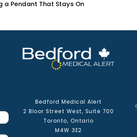
g a Pendant That Stays On
Bedford Medical Alert
2 Bloor Street West, Suite 700
Toronto, Ontario
M4W 3E2