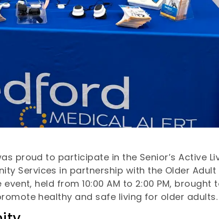
 proud to participate in the Senior’s Active Liv
Services in partnership with the Older Adult 
 event, held from 10:00 AM to 2:00 PM, brought t
romote healthy and safe living for older adults.
ity