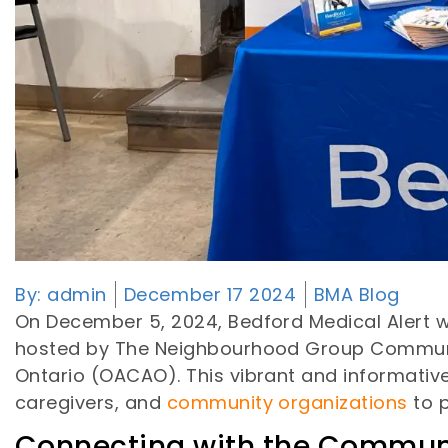
By:
admin
December 17 2024
BMA Blog
On December 5, 2024, Bedford Medical Alert was
hosted by The Neighbourhood Group Community 
Ontario (OACAO). This vibrant and informative
caregivers, and
community organizations
to p
Connecting with the Commun