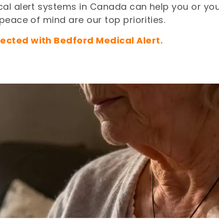
al alert systems in Canada can help you or your
eace of mind are our top priorities.
ected with Bedford Medical Alert.