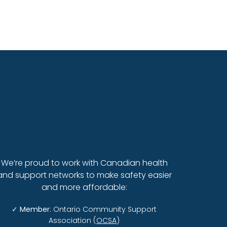
When a Parent Wil
We’re proud to work with Canadian health
and support networks to make safety easier
and more affordable:
✓
Member
: Ontario Community Support
Association (
OCSA
)