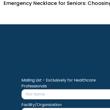
Emergency Necklace for Seniors: Choosin
Mailing List - Exclusively for Healthcare
Professionals
Facility/Organization