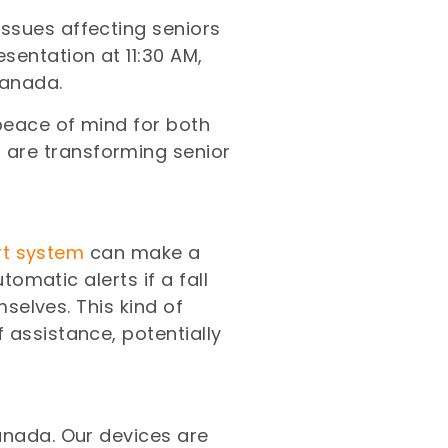
ssues affecting seniors
sentation at 11:30 AM,
Canada.
 peace of mind for both
 are transforming senior
ert system
can make a
tomatic alerts if a fall
mselves. This kind of
 assistance, potentially
anada. Our devices are