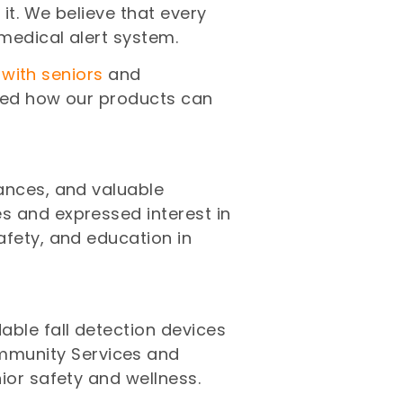
it. We believe that every
medical alert system.
 with seniors
and
ased how our products can
mances, and valuable
s and expressed interest in
afety, and education in
ble fall detection devices
mmunity Services and
ior safety and wellness.