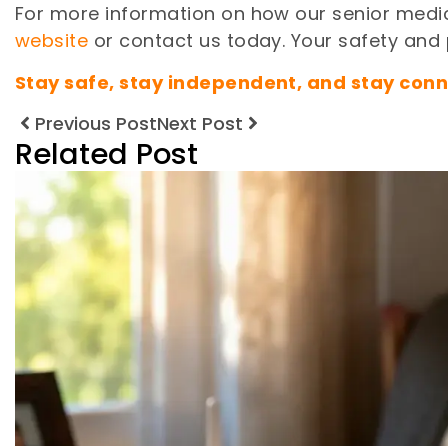
For more information on how our senior medic
website
or contact us today. Your safety and p
Stay safe, stay independent, and stay conn
Previous Post
Next Post
Related Post