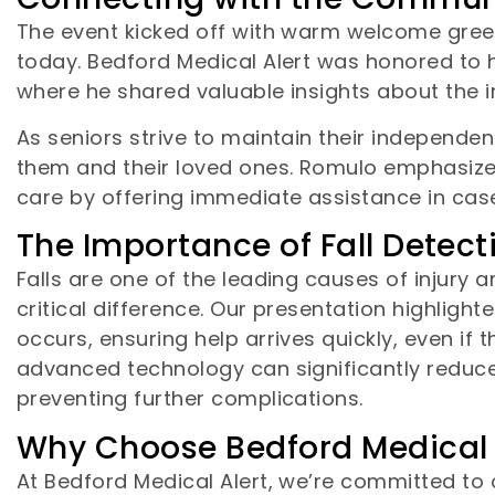
The event kicked off with warm welcome greet
today. Bedford Medical Alert was honored to h
where he shared valuable insights about the 
As seniors strive to maintain their independe
them and their loved ones. Romulo emphasize
care by offering immediate assistance in case
The Importance of Fall Detec
Falls are one of the leading causes of injury 
critical difference. Our presentation highlighte
occurs, ensuring help arrives quickly, even if 
advanced technology can significantly reduce 
preventing further complications.
Why Choose Bedford Medical 
At Bedford Medical Alert, we’re committed to 