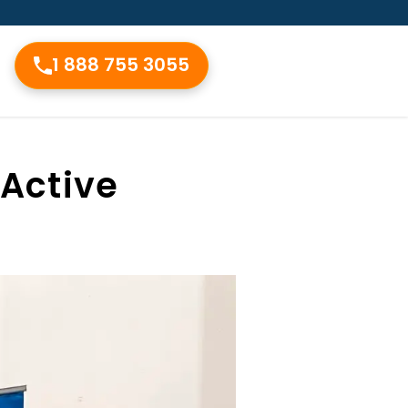
1 888 755 3055
 Active