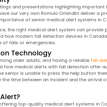
ings and presentations highlighting important i
ave our very own Romulo Orlandini deliver a pre
importance of senior medical alert systems in 
nce, the right medical alert system can provide
d how modern fall detection devices in Canada
 of falls or emergencies.
tion Technology
among older adults, and having a reliable
fall al
d how medical alerts with fall detection offer au
the senior is unable to press the help button the
the time between an incident and the arrival of
Alert?
offering top-quality medical alert systems in C