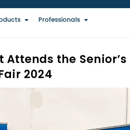
oducts
Professionals
t Attends the Senior’s
Fair 2024