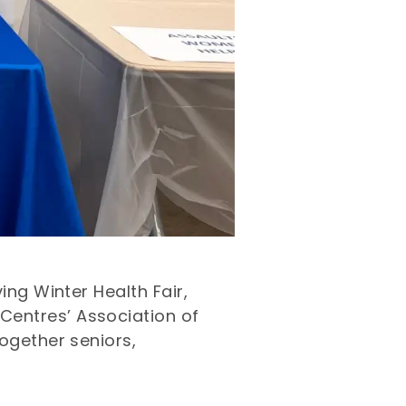
ing Winter Health Fair,
Centres’ Association of
ogether seniors,