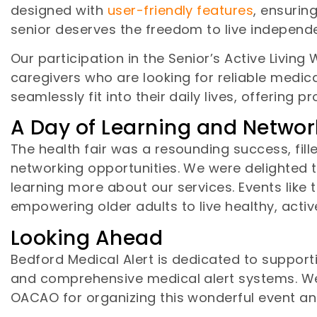
designed with
user-friendly features
, ensurin
senior deserves the freedom to live independe
Our participation in the Senior’s Active Living
caregivers who are looking for reliable medi
seamlessly fit into their daily lives, offering
A Day of Learning and Networ
The health fair was a resounding success, fil
networking opportunities. We were delighted 
learning more about our services. Events like
empowering older adults to live healthy, active
Looking Ahead
Bedford Medical Alert is dedicated to suppor
and comprehensive medical alert systems. W
OACAO for organizing this wonderful event and