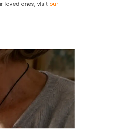
 loved ones, visit
our