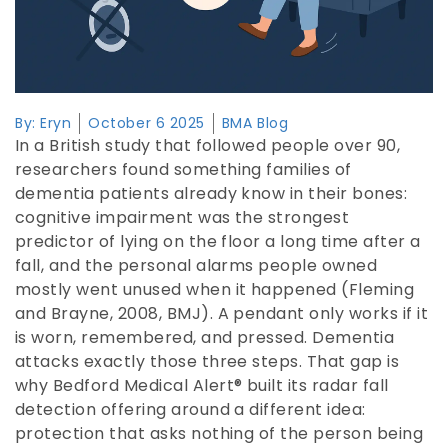
By:
Eryn
October 6 2025
BMA Blog
In a British study that followed people over 90,
researchers found something families of
dementia patients already know in their bones:
cognitive impairment was the strongest
predictor of lying on the floor a long time after a
fall, and the personal alarms people owned
mostly went unused when it happened (Fleming
and Brayne, 2008, BMJ). A pendant only works if it
is worn, remembered, and pressed. Dementia
attacks exactly those three steps. That gap is
why Bedford Medical Alert® built its radar fall
detection offering around a different idea:
protection that asks nothing of the person being