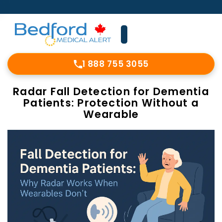
1 888 755 3055
Radar Fall Detection for Dementia
Patients: Protection Without a
Wearable