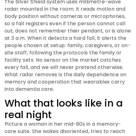
The Silver Shield system uses millimetre-wave
radar mounted in the room. It reads motion and
body position without cameras or microphones,
so a fall registers even if the person cannot call
out, does not remember their pendant, or is alone
at 3 a.m. When it detects a hard fall, it alerts the
people chosen at setup: family, caregivers, or on-
site staff, following the protocols the family or
facility sets. No sensor on the market catches
every fall, and we will never pretend otherwise.
What radar removes is the daily dependence on
memory and cooperation that wearables carry
into dementia care.
What that looks like in a
real night
Picture a woman in her mid-80s in a memory-
care suite. She wakes disoriented, tries to reach