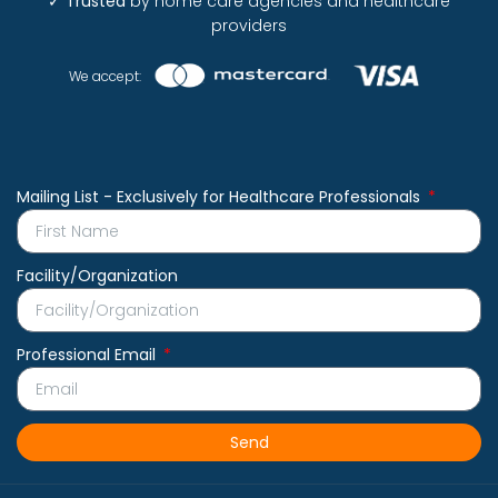
✓
Trusted
by home care agencies and healthcare
providers
We accept:
Mailing List - Exclusively for Healthcare Professionals
Facility/Organization
Professional Email
Send