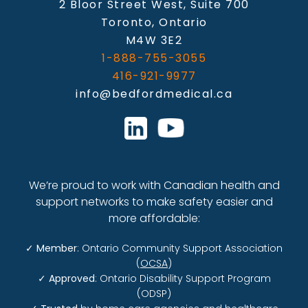
2 Bloor Street West, Suite 700
Toronto, Ontario
M4W 3E2
1-888-755-3055
416-921-9977
info@bedfordmedical.ca
We’re proud to work with Canadian health and
support networks to make safety easier and
more affordable:
✓
Member
: Ontario Community Support Association
(
OCSA
)
✓
Approved
: Ontario Disability Support Program
(ODSP)