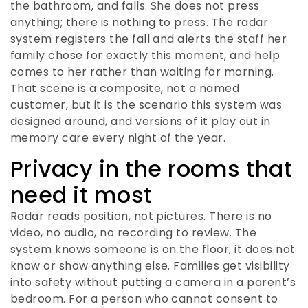
the bathroom, and falls. She does not press
anything; there is nothing to press. The radar
system registers the fall and alerts the staff her
family chose for exactly this moment, and help
comes to her rather than waiting for morning.
That scene is a composite, not a named
customer, but it is the scenario this system was
designed around, and versions of it play out in
memory care every night of the year.
Privacy in the rooms that
need it most
Radar reads position, not pictures. There is no
video, no audio, no recording to review. The
system knows someone is on the floor; it does not
know or show anything else. Families get visibility
into safety without putting a camera in a parent’s
bedroom. For a person who cannot consent to