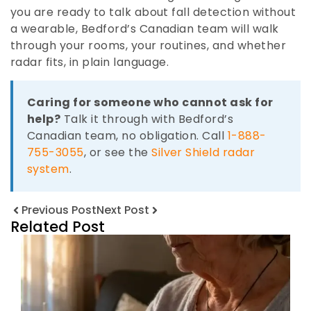
you are ready to talk about fall detection without
a wearable, Bedford’s Canadian team will walk
through your rooms, your routines, and whether
radar fits, in plain language.
Caring for someone who cannot ask for
help?
Talk it through with Bedford’s
Canadian team, no obligation. Call
1-888-
755-3055
, or see the
Silver Shield radar
system
.
Previous Post
Next Post
Related Post