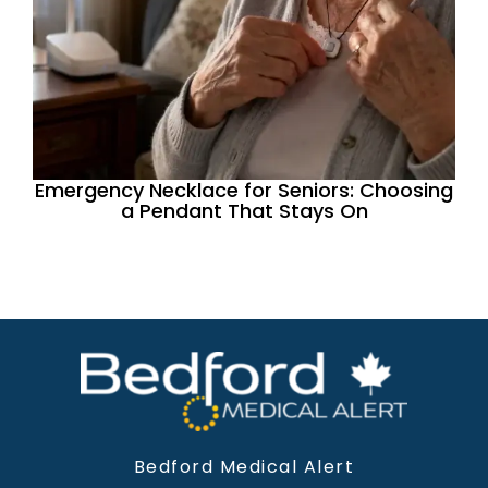
Emergency Necklace for Seniors: Choosing
a Pendant That Stays On
Bedford Medical Alert