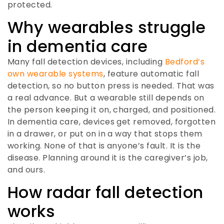
protected.
Why wearables struggle
in dementia care
Many fall detection devices, including
Bedford’s
own wearable systems
, feature automatic fall
detection, so no button press is needed. That was
a real advance. But a wearable still depends on
the person keeping it on, charged, and positioned.
In dementia care, devices get removed, forgotten
in a drawer, or put on in a way that stops them
working. None of that is anyone’s fault. It is the
disease. Planning around it is the caregiver’s job,
and ours.
How radar fall detection
works