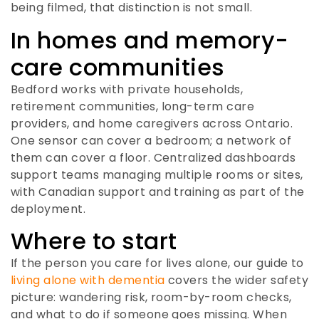
being filmed, that distinction is not small.
In homes and memory-
care communities
Bedford works with private households,
retirement communities, long-term care
providers, and home caregivers across Ontario.
One sensor can cover a bedroom; a network of
them can cover a floor. Centralized dashboards
support teams managing multiple rooms or sites,
with Canadian support and training as part of the
deployment.
Where to start
If the person you care for lives alone, our guide to
living alone with dementia
covers the wider safety
picture: wandering risk, room-by-room checks,
and what to do if someone goes missing. When