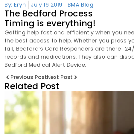
By:
Eryn
July 16 2019
BMA Blog
The Bedford Process
Timing is everything!
Getting help fast and efficiently when you ne
the best access to help. Whether you press y
fall, Bedford’s Care Responders are there! 2
records and medications. They also can dispa
Bedford Medical Alert Device.
Previous Post
Next Post
Related Post