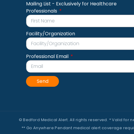
Mailing List - Exclusively for Healthcare
Professionals
Facility/Organization
Professional Email
Send
© Bedford Medical Alert. All rights reserved. * Valid for
** Go Anywhere Pendant medical alert coverage requires