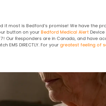
ed it most is Bedford’s promise! We have the pro
our button on your
Bedford Medical Alert
Device 
4/7! Our Responders are in Canada, and have ac
tch EMS DIRECTLY. For your
greatest feeling of 