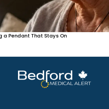
g a Pendant That Stays On