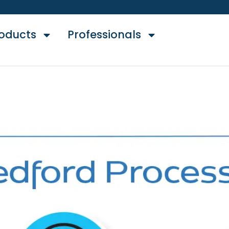
oducts
Professionals