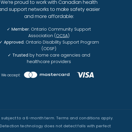
We’re proud to work with Canadian health
and support networks to make safety easier
and more affordable:
✓
Member
: Ontario Community Support
Association (
OCSA
)
✓
Approved
: Ontario Disability Support Program
(ODSP)
✓
Trusted
by home care agencies and
healthcare providers
We accept:
fer subject to a 6-month term. Terms and conditions apply.
Detection technology does not detect falls with perfect