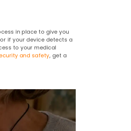
cess in place to give you
or if your device detects a
cess to your medical
security and safety
, get a