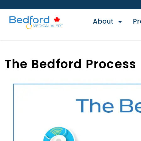
About
Pr
The Bedford Process