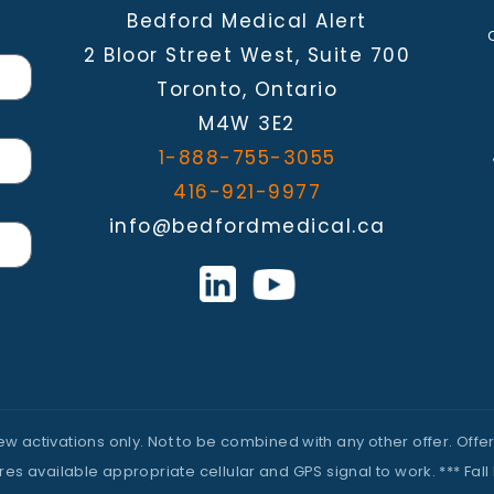
Bedford Medical Alert
2 Bloor Street West, Suite 700
Toronto, Ontario
M4W 3E2
1-888-755-3055
416-921-9977
info@bedfordmedical.ca
 new activations only. Not to be combined with any other offer. Of
 available appropriate cellular and GPS signal to work. *** Fall 