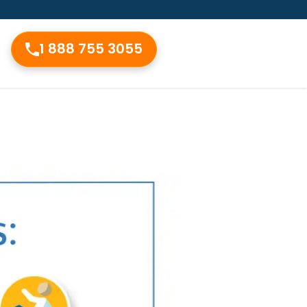
1 888 755 3055