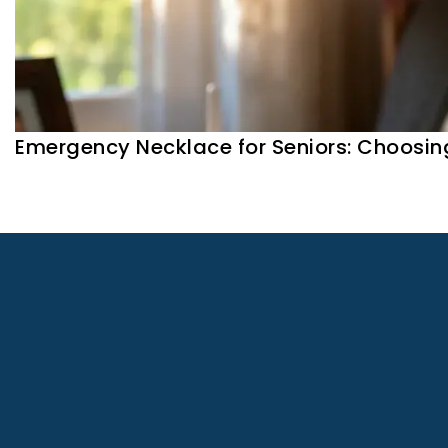
Emergency Necklace for Seniors: Choosin